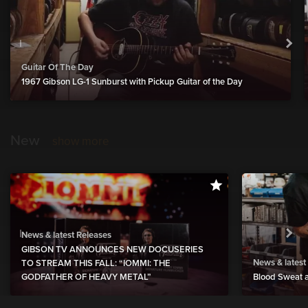
Guitar Of The Day
1967 Gibson LG-1 Sunburst with Pickup Guitar of the Day
New
show more
News & latest Releases
GIBSON TV ANNOUNCES NEW DOCUSERIES
News & latest
TO STREAM THIS FALL: “IOMMI: THE
GODFATHER OF HEAVY METAL”
Blood Sweat a