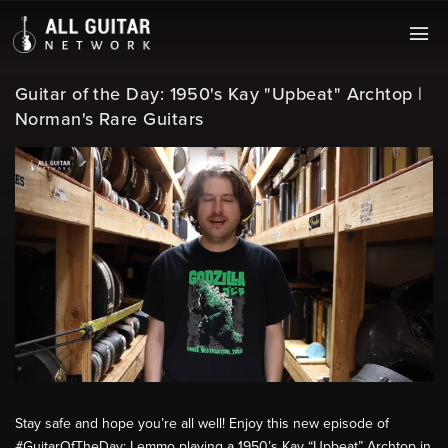
Guitar of the Day: 1950's Kay "Upbeat" Archtop |
Norman's Rare Guitars
Stay safe and hope you’re all well! Enjoy this new episode of
#GuitarOfTheDay: Lemmo playing a 1950’s Kay “Upbeat” Archtop in