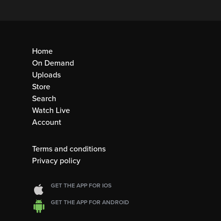
Home
On Demand
Uploads
Store
Search
Watch Live
Account
Terms and conditions
Privacy policy
GET THE APP FOR IOS
GET THE APP FOR ANDROID