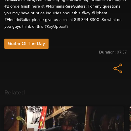
#Blonde finish here at #NormansRareGuitars! For any questions
you may have or price inquiries about this #Kay #Upbeat
#ElectricGuitar please give us a call at 818-344-8300. So what do
you guys think of this #KayUpbeat?
Guitar Of The Day
Duration:
07:37
Related