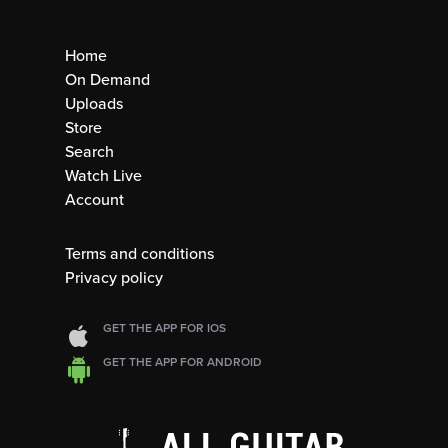
Home
On Demand
Uploads
Store
Search
Watch Live
Account
Terms and conditions
Privacy policy
GET THE APP FOR IOS
GET THE APP FOR ANDROID