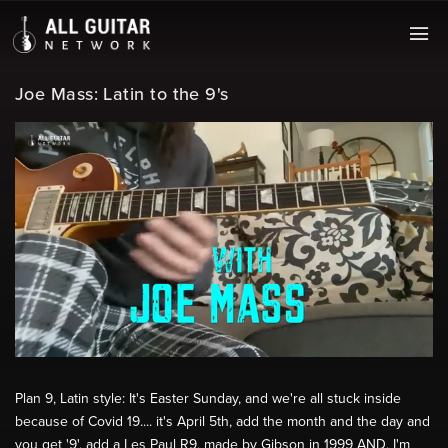
Joe Mass: Latin to the 9's
Plan 9, Latin style: It's Easter Sunday, and we're all stuck inside
because of Covid 19.... it's April 5th, add the month and the day and
you get '9', add a Les Paul R9, made by Gibson in 1999 AND, I'm