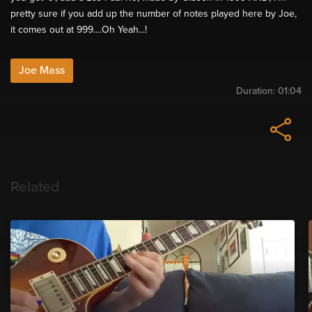
pretty sure if you add up the number of notes played here by Joe,
it comes out at 999....Oh Yeah...!
Joe Mass
Duration:
01:04
Related