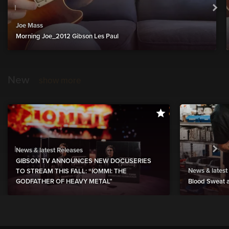
Joe Mass
Morning Joe_2012 Gibson Les Paul
New
show more
News & latest Releases
GIBSON TV ANNOUNCES NEW DOCUSERIES
News & latest
TO STREAM THIS FALL: “IOMMI: THE
GODFATHER OF HEAVY METAL”
Blood Sweat a