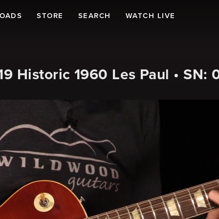
LOADS
STORE
SEARCH
WATCH LIVE
 Historic 1960 Les Paul • SN: 