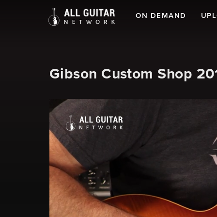
ON DEMAND
UP
Gibson Custom Shop 2019