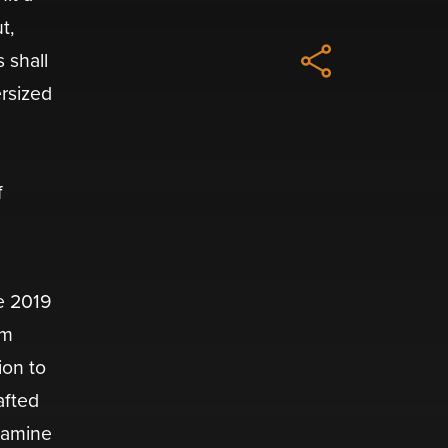
t,
 shall
ersized
f
e 2019
om
ion to
afted
examine