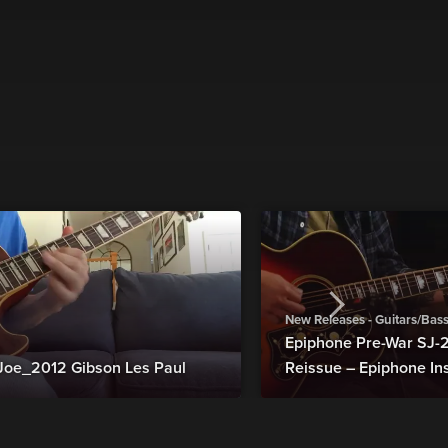
New Releases - Guitars/Bas
Epiphone Pre-War SJ
Joe_2012 Gibson Les Paul
Reissue – Epiphone In