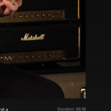
Duration:
06:18
it a