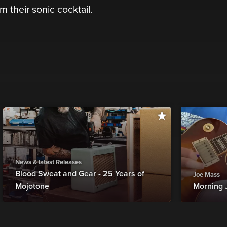
m their sonic cocktail.
News & latest Releases
Blood Sweat and Gear - 25 Years of
Joe Mass
Mojotone
Morning 