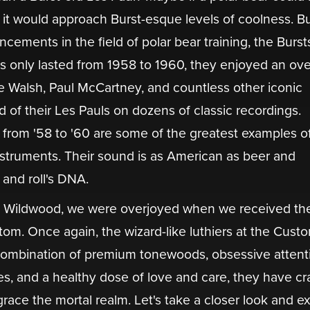
it would approach Burst-esque levels of coolness. Bu
ents in the field of polar bear training, the Bursts
s only lasted from 1958 to 1960, they enjoyed an ov
e Walsh, Paul McCartney, and countless other iconic
 of their Les Pauls on dozens of classic recordings.
 from '58 to '60 are some of the greatest examples o
instruments. Their sound is as American as beer and
 and roll's DNA.
t Wildwood, we were overjoyed when we received th
om. Once again, the wizard-like luthiers at the Cust
ombination of premium tonewoods, obsessive attent
es, and a healthy dose of love and care, they have cr
grace the mortal realm. Let's take a closer look and 