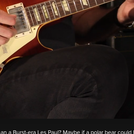
an a Burst-era Les Paul? Maybe if a polar bear could h