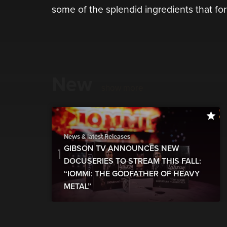
some of the splendid ingredients that for
New
show more
News & latest Releases
GIBSON TV ANNOUNCES NEW
DOCUSERIES TO STREAM THIS FALL:
“IOMMI: THE GODFATHER OF HEAVY
METAL”