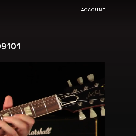
ACCOUNT
09101