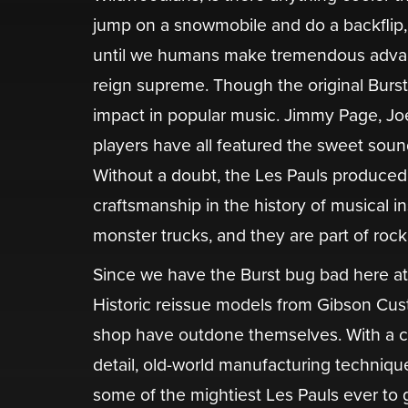
jump on a snowmobile and do a backflip, 
until we humans make tremendous advancem
reign supreme. Though the original Burst
impact in popular music. Jimmy Page, Jo
players have all featured the sweet sound
Without a doubt, the Les Pauls produced
craftsmanship in the history of musical 
monster trucks, and they are part of rock
Since we have the Burst bug bad here a
Historic reissue models from Gibson Cust
shop have outdone themselves. With a c
detail, old-world manufacturing techniqu
some of the mightiest Les Pauls ever to 