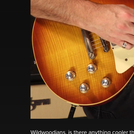
Wildwoodians, is there anything cooler th