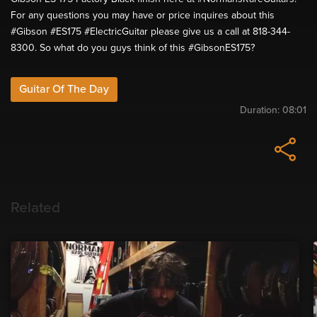
For any questions you may have or price inquires about this
#Gibson #ES175 #ElectricGuitar please give us a call at 818-344-
8300. So what do you guys think of this #GibsonES175?
Guitar Of The Day
Duration:
08:01
Related