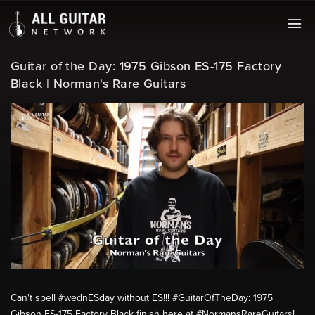
Guitar of the Day: 1975 Gibson ES-175 Factory
Black | Norman's Rare Guitars
Can't spell #wednESday without ES!!! #GuitarOfTheDay: 1975
Gibson ES-175 Factory Black finish here at #NormansRareGuitars!