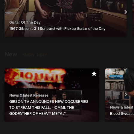
Guitar Of The Day
1967 Gibson LG-1 Sunburst with Pickup Guitar of the Day
New
show more
News & latest Releases
GIBSON TV ANNOUNCES NEW DOCUSERIES
News & latest
TO STREAM THIS FALL: “IOMMI: THE
GODFATHER OF HEAVY METAL”
Blood Sweat a