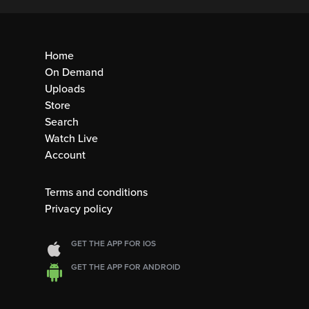
Home
On Demand
Uploads
Store
Search
Watch Live
Account
Terms and conditions
Privacy policy
GET THE APP FOR IOS
GET THE APP FOR ANDROID