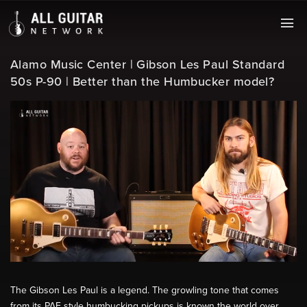
Alamo Music Center | Gibson Les Paul Standard
50s P-90 | Better than the Humbucker model?
The Gibson Les Paul is a legend. The growling tone that comes
from its PAF style humbucking pickups is known the world over