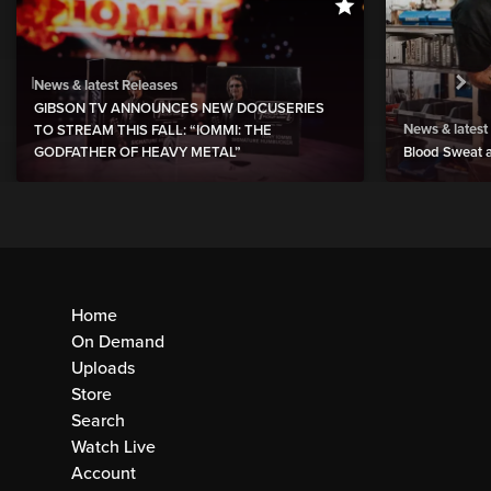
News & latest Releases
GIBSON TV ANNOUNCES NEW DOCUSERIES
News & latest
TO STREAM THIS FALL: “IOMMI: THE
GODFATHER OF HEAVY METAL”
Blood Sweat a
Home
On Demand
Uploads
Store
Search
Watch Live
Account