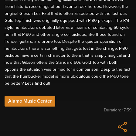
from historic recordings of our favorite rock heroes. However, the
original Gibson Les Paul that is often associated with the lustrous
Gold Top finish was originally equipped with P-90 pickups. The PAF
style humbuckers debuted later as a means of combating 60 cycle
hum that P-90 and other single coil pickups, like those found on
Fender guitars, are prone too. Despite the quieter operation of
humbuckers there is something that gets lost in the change. P-90
pickups have a certain character to them that is simply magical and
now that Gibson offers the Standard 50s Gold Top with both
options the situation was primed for a comparison. Despite the fact
that the humbucker model is more ubiquitous could the P-90 tone
be better? Let's find out!
Alamo Music Center
Duration:
17:59