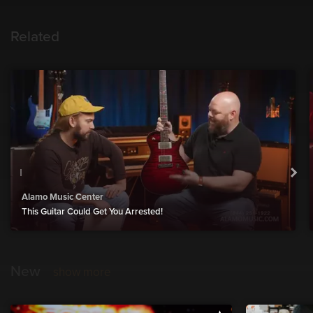
Related
Alamo Music Center
This Guitar Could Get You Arrested!
New
show more