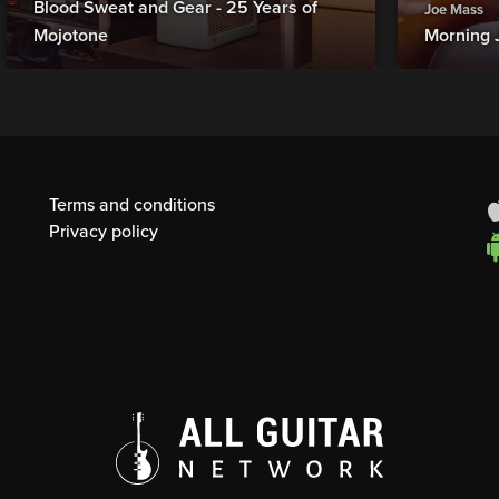
Blood Sweat and Gear - 25 Years of
Joe Mass
Mojotone
Morning 
Terms and conditions
Privacy policy