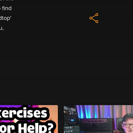
 find
dtop'
u,