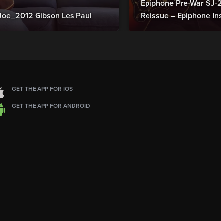
Epiphone Pre-War SJ
Joe_2012 Gibson Les Paul
Reissue – Epiphone In
GET THE APP FOR IOS
GET THE APP FOR ANDROID