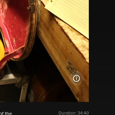
Duration:
34:40
of the