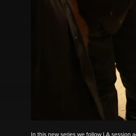
In this new series we follow LA session a