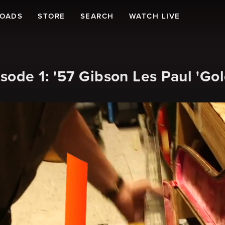
LOADS
STORE
SEARCH
WATCH LIVE
sode 1: '57 Gibson Les Paul 'Gol