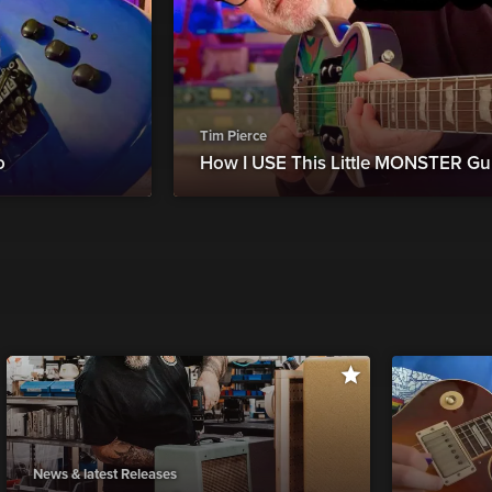
Tim Pierce
o
How I USE This Little MONSTER Gui
News & latest Releases