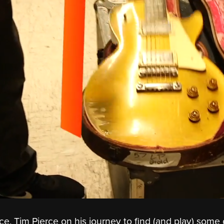
ce, Tim Pierce on his journey to find (and play) some 