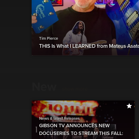
Tim Pierce
THIS Is What I LEARNED from Mateus Asat
New
show more
News & latest Releases
GIBSON TV ANNOUNCES NEW
DOCUSERIES TO STREAM THIS FALL: