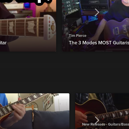
Tim Pierce
tar
The 3 Modes MOST Guitari
New Releases - Guitars/Bas