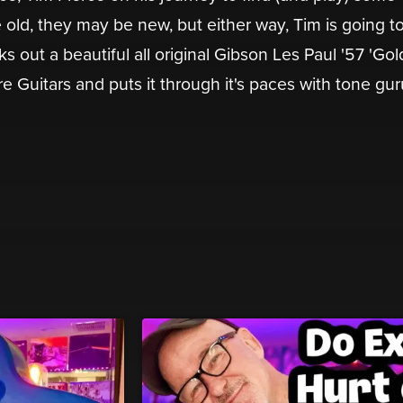
old, they may be new, but either way, Tim is going to
ks out a beautiful all original Gibson Les Paul '57 'Gol
e Guitars and puts it through it's paces with tone gur