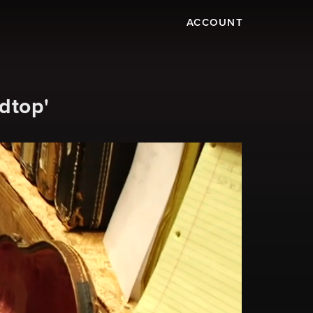
ACCOUNT
dtop'