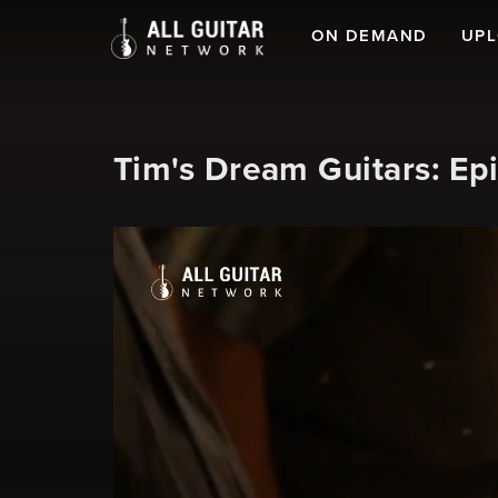
ON DEMAND
UP
Tim's Dream Guitars: Epi