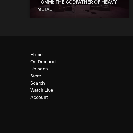
“IOMMI: THE GODFATHER OF HEAVY
METAL”
Home
On Demand
Uploads
Store
Search
Watch Live
Account