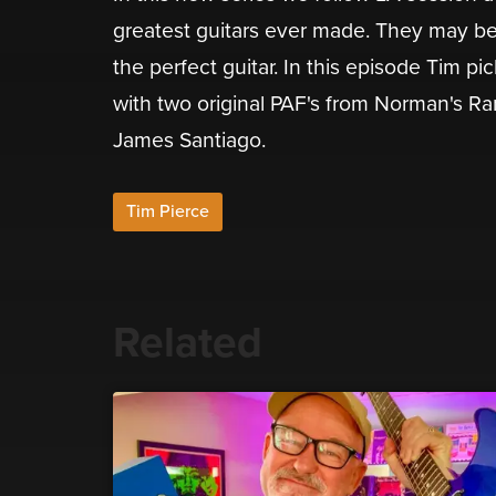
greatest guitars ever made. They may be 
the perfect guitar. In this episode Tim pic
with two original PAF's from Norman's Rar
James Santiago.
Tim Pierce
Related