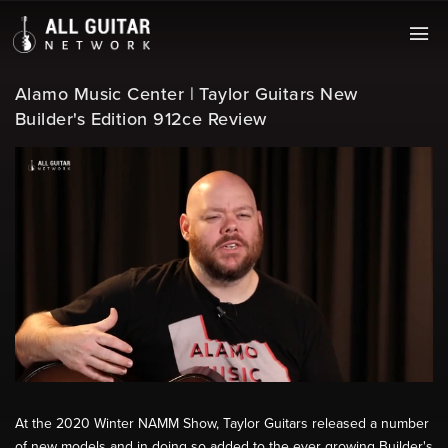
Alamo Music Center | Taylor Guitars New
Builder's Edition 912ce Review
At the 2020 Winter NAMM Show, Taylor Guitars released a number
of new models and in doing so added to the ever growing Builder's