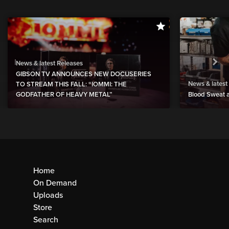
News & latest Releases
GIBSON TV ANNOUNCES NEW DOCUSERIES
News & latest
TO STREAM THIS FALL: “IOMMI: THE
GODFATHER OF HEAVY METAL”
Blood Sweat a
Home
On Demand
Uploads
Store
Search