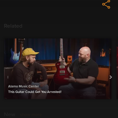
Related
Alamo Music Center
This Guitar Could Get You Arrested!
New
show more