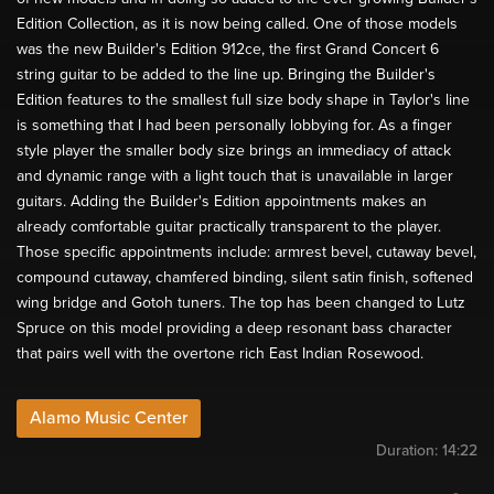
Edition Collection, as it is now being called. One of those models
was the new Builder's Edition 912ce, the first Grand Concert 6
string guitar to be added to the line up. Bringing the Builder's
Edition features to the smallest full size body shape in Taylor's line
is something that I had been personally lobbying for. As a finger
style player the smaller body size brings an immediacy of attack
and dynamic range with a light touch that is unavailable in larger
guitars. Adding the Builder's Edition appointments makes an
already comfortable guitar practically transparent to the player.
Those specific appointments include: armrest bevel, cutaway bevel,
compound cutaway, chamfered binding, silent satin finish, softened
wing bridge and Gotoh tuners. The top has been changed to Lutz
Spruce on this model providing a deep resonant bass character
that pairs well with the overtone rich East Indian Rosewood.
Alamo Music Center
Duration:
14:22