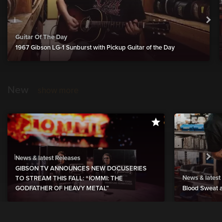
Guitar Of The Day
1967 Gibson LG-1 Sunburst with Pickup Guitar of the Day
New
show more
News & latest Releases
GIBSON TV ANNOUNCES NEW DOCUSERIES
News & latest
TO STREAM THIS FALL: “IOMMI: THE
GODFATHER OF HEAVY METAL”
Blood Sweat a