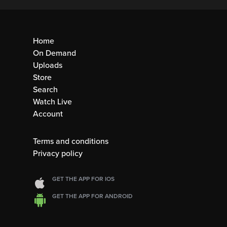
Home
On Demand
Uploads
Store
Search
Watch Live
Account
Terms and conditions
Privacy policy
GET THE APP FOR IOS
GET THE APP FOR ANDROID