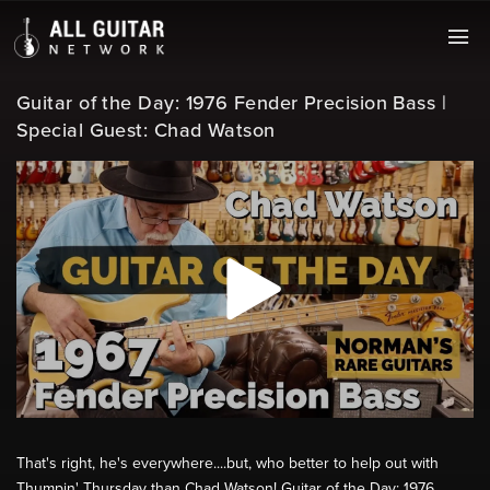
Guitar of the Day: 1976 Fender Precision Bass |
Special Guest: Chad Watson
That's right, he's everywhere....but, who better to help out with
Thumpin' Thursday than Chad Watson! Guitar of the Day: 1976