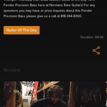
Fender Precision Bass here at Normans Rare Guitars! For any
questions you may have or price inquires about this Fender
Precision Bass please give us a call at 818-344-8300.
Guitar Of The Day
Duration:
06:36
Related