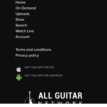
Home
On Demand
Uploads
Store
Search
Watch Live
Account
Terms and conditions
Privacy policy
GET THE APP FOR IOS
GET THE APP FOR ANDROID