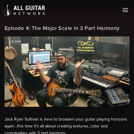
Episode 4: The Major Scale In 3 Part Harmony
Jack Ryan Sullivan is here to broaden your guitar playing horizons
again...this time it's all about creating textures, color and
complexities with 3 part harmony.