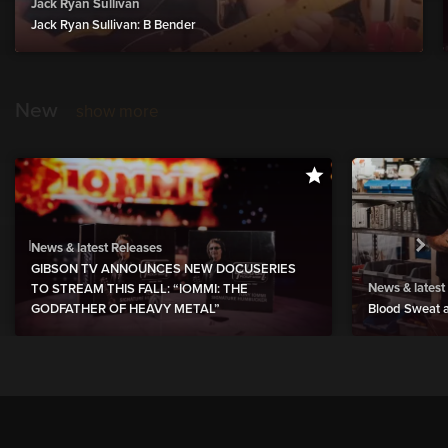
Jack Ryan Sullivan
Jack Ryan Sullivan: B Bender
New
show more
News & latest Releases
GIBSON TV ANNOUNCES NEW DOCUSERIES
News & latest
TO STREAM THIS FALL: “IOMMI: THE
GODFATHER OF HEAVY METAL”
Blood Sweat a