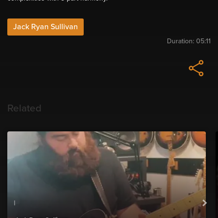
Jack Ryan Sullivan
Duration:
05:11
Related