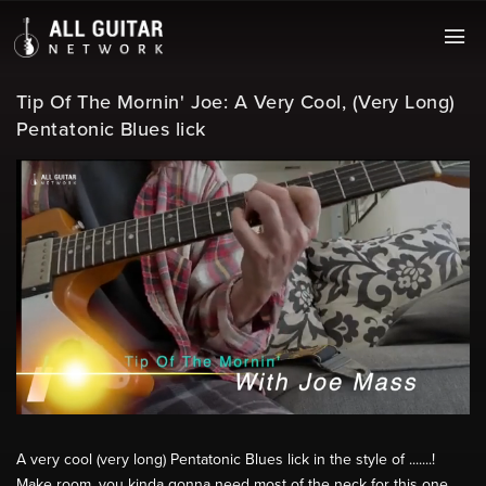
Tip Of The Mornin' Joe: A Very Cool, (Very Long)
Pentatonic Blues lick
A very cool (very long) Pentatonic Blues lick in the style of .......!
Make room, you kinda gonna need most of the neck for this one.