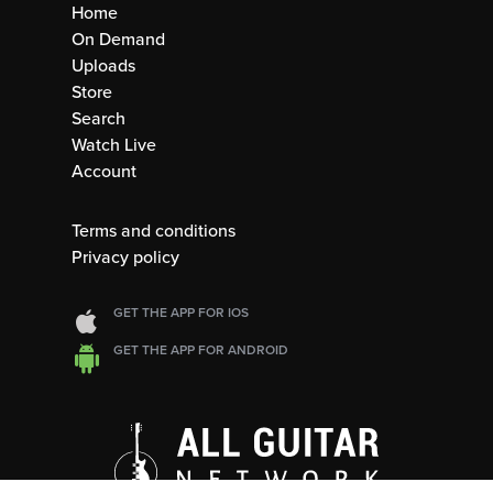
Home
On Demand
Uploads
Store
Search
Watch Live
Account
Terms and conditions
Privacy policy
GET THE APP FOR IOS
GET THE APP FOR ANDROID