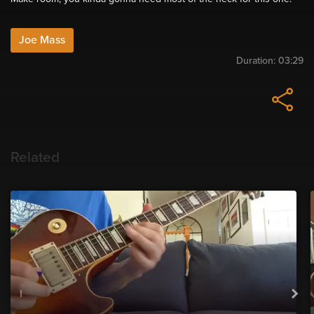
Joe Mass
Duration:
03:29
Related