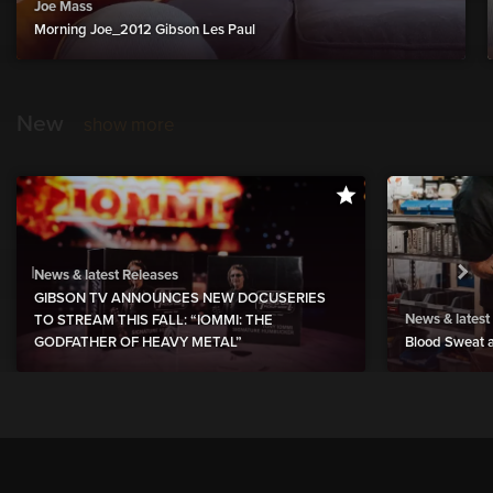
Joe Mass
Morning Joe_2012 Gibson Les Paul
New
show more
News & latest Releases
GIBSON TV ANNOUNCES NEW DOCUSERIES
News & latest
TO STREAM THIS FALL: “IOMMI: THE
GODFATHER OF HEAVY METAL”
Blood Sweat a