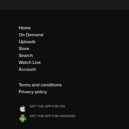
Home
On Demand
Uploads
Store
Search
Watch Live
Account
Terms and conditions
Privacy policy
GET THE APP FOR IOS
GET THE APP FOR ANDROID