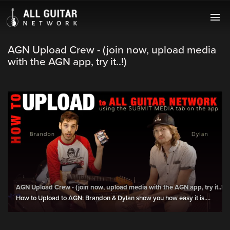
AGN Upload Crew - (join now, upload media
with the AGN app, try it..!)
AGN Upload Crew - (join now, upload media with the AGN app, try it..!)
How to Upload to AGN: Brandon & Dylan show you how easy it is....