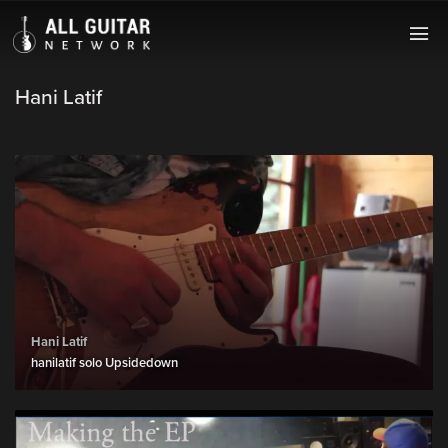
Hani Latif
Hani Latif
hanilatif solo Upsidedown