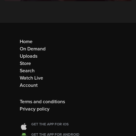
Home
On Demand
Uploads
Store
Search
Watch Live
Account
Terms and conditions
Privacy policy
GET THE APP FOR IOS
GET THE APP FOR ANDROID