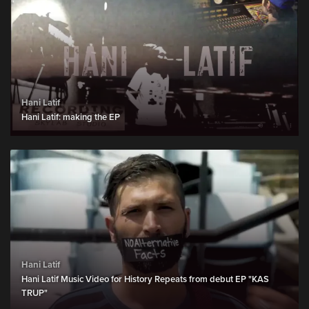
Hani Latif
Hani Latif: making the EP
Hani Latif
Hani Latif Music Video for History Repeats from debut EP "KAS
TRUP"