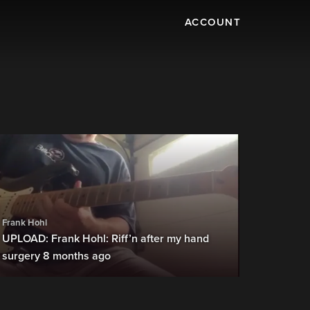
ACCOUNT
Frank Hohl
UPLOAD: Frank Hohl: Riff’n after my hand
surgery 8 months ago