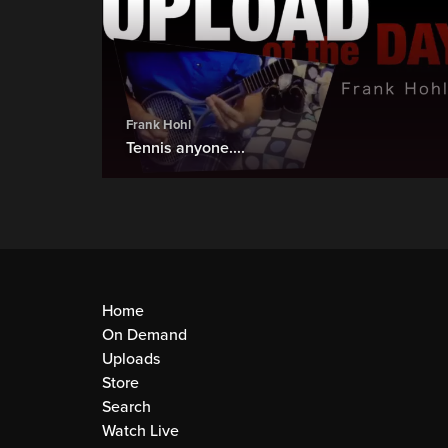
Frank Hohl
Tennis anyone....
Home
On Demand
Uploads
Store
Search
Watch Live