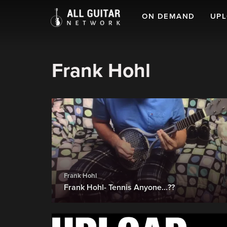
ON DEMAND
UP
Frank Hohl
Frank Hohl
Frank Hohl- Tennis Anyone...??