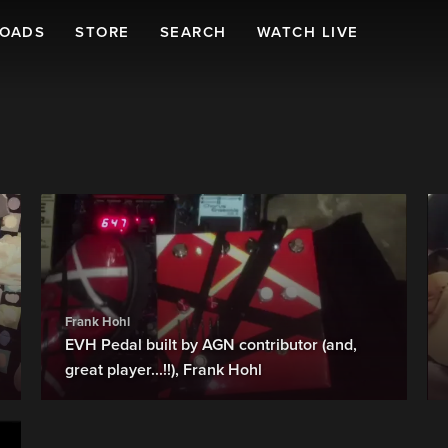
LOADS
STORE
SEARCH
WATCH LIVE
Frank Hohl
EVH Pedal built by AGN contributor (and,
great player...!!), Frank Hohl