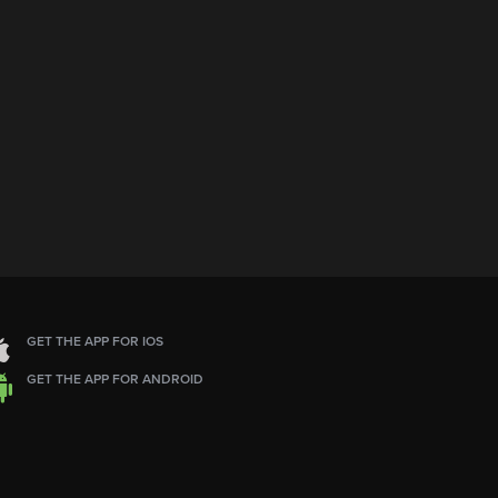
GET THE APP FOR IOS
GET THE APP FOR ANDROID