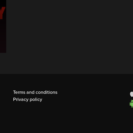
Terms and conditions
Privacy policy