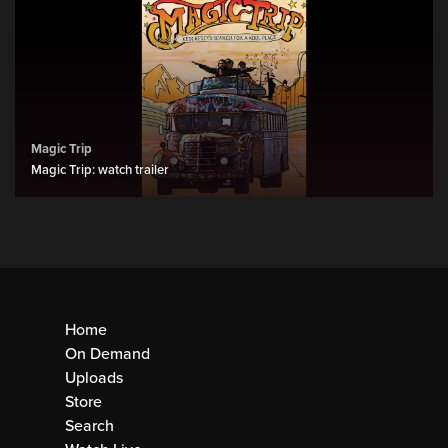
Magic Trip
Magic Trip: watch trailer
Home
On Demand
Uploads
Store
Search