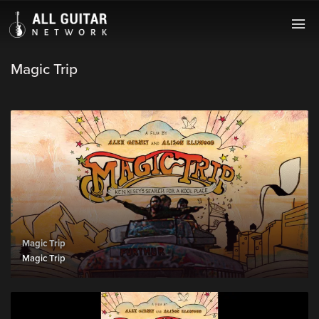
Magic Trip
Magic Trip
Magic Trip