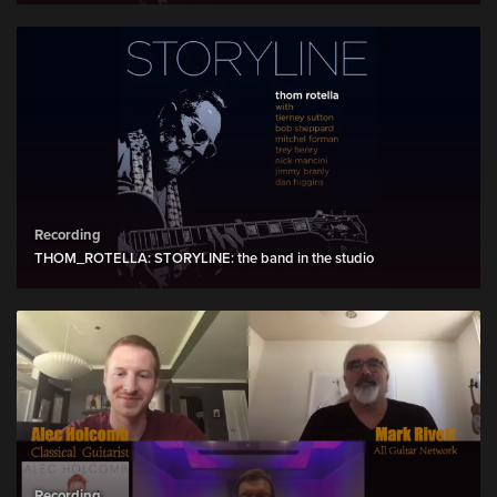
Recording
THOM_ROTELLA: STORYLINE: the band in the studio
Recording