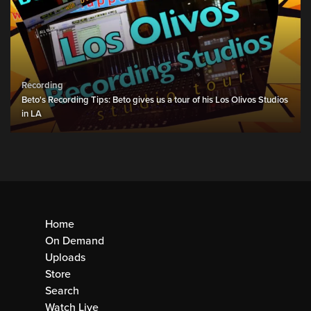
Recording
Beto's Recording Tips: Beto gives us a tour of his Los Olivos Studios
in LA
Home
On Demand
Uploads
Store
Search
Watch Live