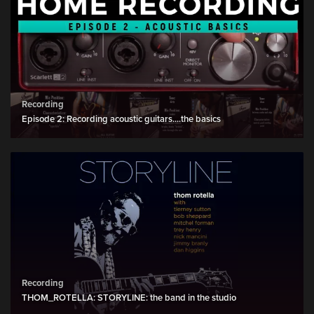
Recording
Episode 2: Recording acoustic guitars....the basics
Recording
THOM_ROTELLA: STORYLINE: the band in the studio