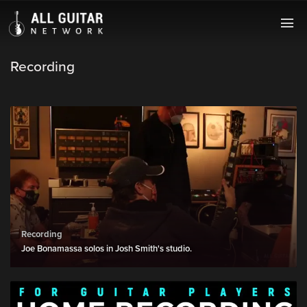
Recording
Recording
Joe Bonamassa solos in Josh Smith's studio.