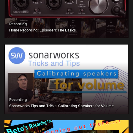
Recording
Home Recording: Episode 1: The Basics
Recording
Sonarworks Tips and Tricks: Calibrating Speakers for Volume