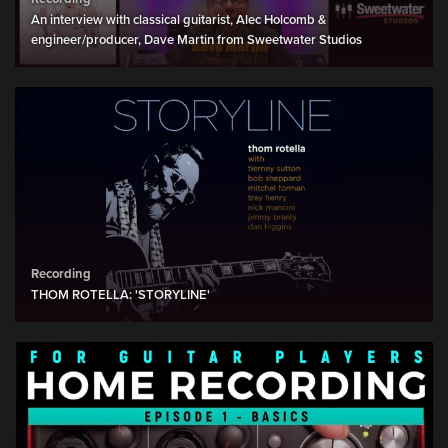
An interview with classical guitarist, Alec Holcomb &
engineer/producer, Dave Martin from Sweetwater Studios
Recording
THOM ROTELLA: 'STORYLINE'